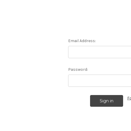
Email Address:
Password:
F