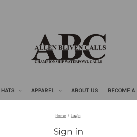
HATS
APPAREL
ABOUT US
BECOME A 
Home
Login
Sign in