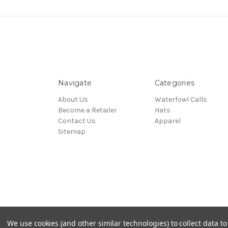
Navigate
Categories
About Us
Waterfowl Calls
Become a Retailer
Hats
Contact Us
Apparel
Sitemap
© 2026 Allen Bliven Calls
We use cookies (and other similar technologies) to collect data 