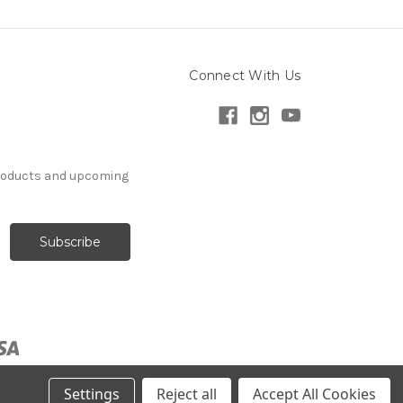
Connect With Us
products and upcoming
Settings
Reject all
Accept All Cookies