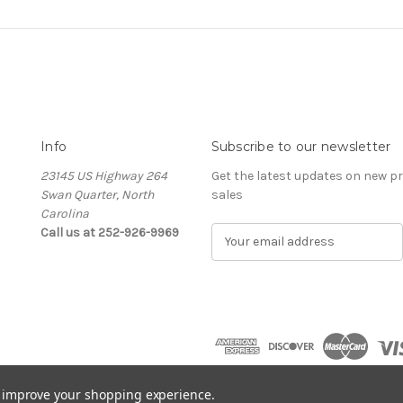
Info
Subscribe to our newsletter
23145 US Highway 264
Get the latest updates on new 
Swan Quarter, North
sales
Carolina
Call us at 252-926-9969
E
m
a
i
l
A
d
d
r
to improve your shopping experience.
e