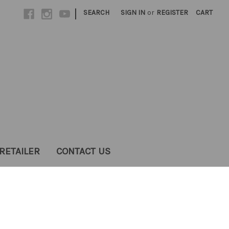
|
SEARCH
SIGN IN
or
REGISTER
CART
RETAILER
CONTACT US