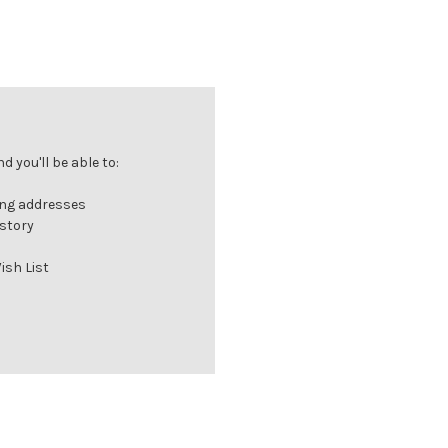
 you'll be able to:
ing addresses
istory
ish List