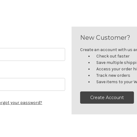
New Customer?
Create an account with us and
Check out faster
Save multiple shipp
Access your order h
Track new orders
Save items to your W
Create Account
orgot your password?