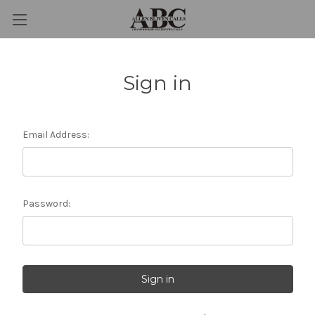
Sign in
Email Address:
Password: