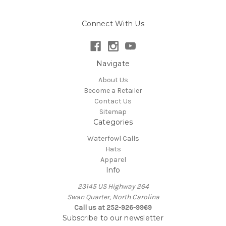
Connect With Us
Navigate
About Us
Become a Retailer
Contact Us
Sitemap
Categories
Waterfowl Calls
Hats
Apparel
Info
23145 US Highway 264
Swan Quarter, North Carolina
Call us at 252-926-9969
Subscribe to our newsletter