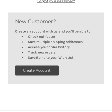
Forgot your password?
New Customer?
Create an account with us and you'll be able to:
Check out faster
Save multiple shipping addresses
Access your order history
Track new orders
Save items to your Wish List
Create Account