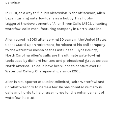
paradise.
In 2001, as a way to fuel his obsession in the off season, Allen
began turning waterfowl calls as a hobby. This hobby
triggered the development of Allen Bliven Calls (ABC), a leading
waterfowl calls manufacturing company in North Carolina.
Allen retired in 2010 after serving 20 years in the United States
Coast Guard. Upon retirement, he relocated his call company
to the waterfowl mecca of the East Coast – Hyde County,
North Carolina. Allen’s calls are the ultimate waterfowling
tools used by die hard hunters and professional guides across
North America. His calls have been used to capture over 85
Waterfowl Calling Championships since 2005.
Allen is a supporter of Ducks Unlimited, Delta Waterfowl and
Combat Warriors to name a few. He has donated numerous
calls and hunts to help raise money for the enhancement of
waterfowl habitat.