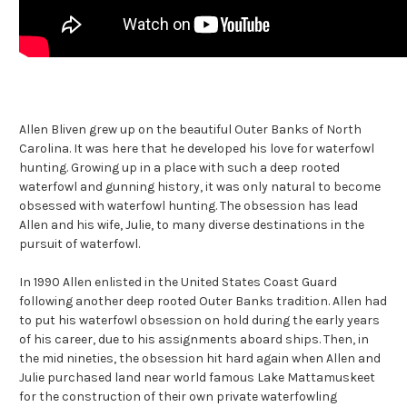
Allen Bliven grew up on the beautiful Outer Banks of North
Carolina. It was here that he developed his love for waterfowl
hunting. Growing up in a place with such a deep rooted
waterfowl and gunning history, it was only natural to become
obsessed with waterfowl hunting. The obsession has lead
Allen and his wife, Julie, to many diverse destinations in the
pursuit of waterfowl.
In 1990 Allen enlisted in the United States Coast Guard
following another deep rooted Outer Banks tradition. Allen had
to put his waterfowl obsession on hold during the early years
of his career, due to his assignments aboard ships. Then, in
the mid nineties, the obsession hit hard again when Allen and
Julie purchased land near world famous Lake Mattamuskeet
for the construction of their own private waterfowling