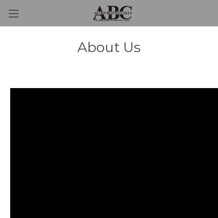
About Us