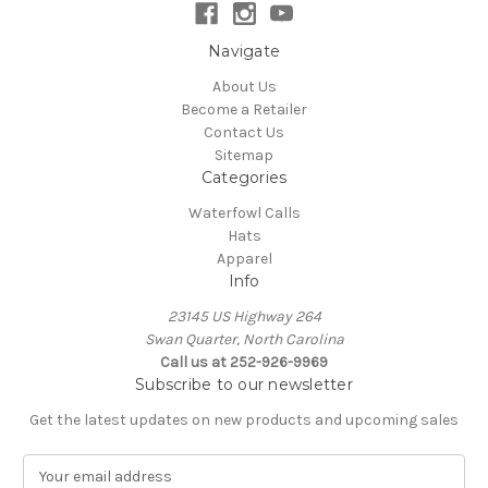
Navigate
About Us
Become a Retailer
Contact Us
Sitemap
Categories
Waterfowl Calls
Hats
Apparel
Info
23145 US Highway 264
Swan Quarter, North Carolina
Call us at 252-926-9969
Subscribe to our newsletter
Get the latest updates on new products and upcoming sales
E