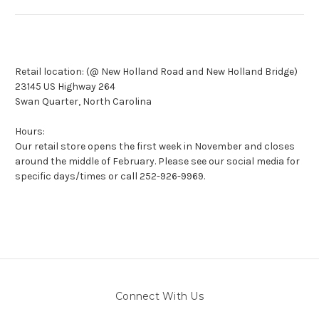
Retail location: (
@ New Holland Road and New Holland Bridge)
23145 US Highway 264
Swan Quarter, North Carolina
Hours:
Our retail store opens the first week in November and closes
around the middle of February. Please see our social media for
specific days/times or call 252-
926-9969.
Connect With Us