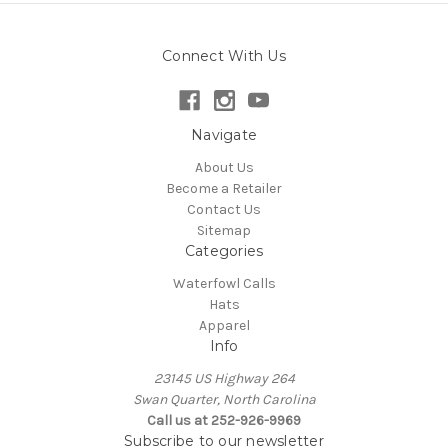
Connect With Us
Navigate
About Us
Become a Retailer
Contact Us
Sitemap
Categories
Waterfowl Calls
Hats
Apparel
Info
23145 US Highway 264
Swan Quarter, North Carolina
Call us at 252-926-9969
Subscribe to our newsletter