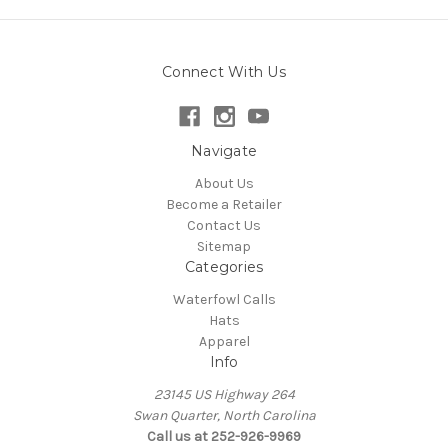
Connect With Us
Navigate
About Us
Become a Retailer
Contact Us
Sitemap
Categories
Waterfowl Calls
Hats
Apparel
Info
23145 US Highway 264
Swan Quarter, North Carolina
Call us at 252-926-9969