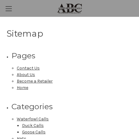
Sitemap
Pages
Contact Us
About Us
Become a Retailer
Home
Categories
Waterfowl Calls
Duck Calls
Goose Calls
Hats