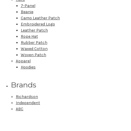
7-Panel
Beanie
Camo Leather Patch
Embroidered Logo
Leather Patch
Rope Hat
Rubber Patch
Waxed Cotton
Woven Patch
Apparel
Hoodies
Brands
Richardson
Independent
ABC