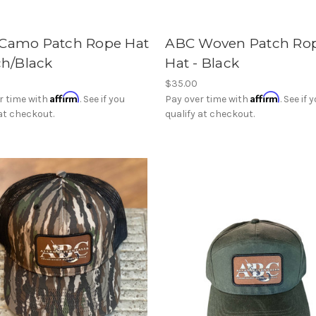
Camo Patch Rope Hat
ABC Woven Patch Ro
ch/Black
Hat - Black
$35.00
Affirm
Affirm
r time with
. See if you
Pay over time with
. See if 
 at checkout.
qualify at checkout.