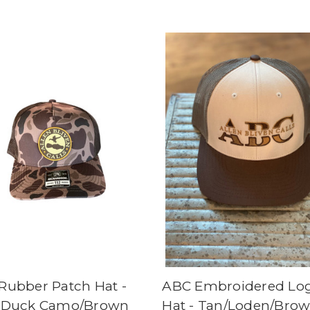
Rubber Patch Hat -
ABC Embroidered Lo
 Duck Camo/Brown
Hat - Tan/Loden/Bro