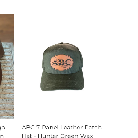
go
ABC 7-Panel Leather Patch
wn
Hat - Hunter Green Wax