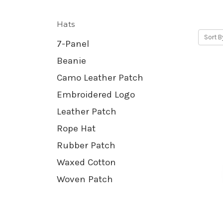
Hats
Sort B
7-Panel
Beanie
Camo Leather Patch
Embroidered Logo
Leather Patch
Rope Hat
Rubber Patch
Waxed Cotton
Woven Patch