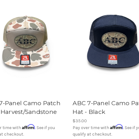
7-Panel Camo Patch
ABC 7-Panel Camo Pa
- Harvest/Sandstone
Hat - Black
$35.00
Affirm
Affirm
r time with
. See if you
Pay over time with
. See if 
 at checkout.
qualify at checkout.