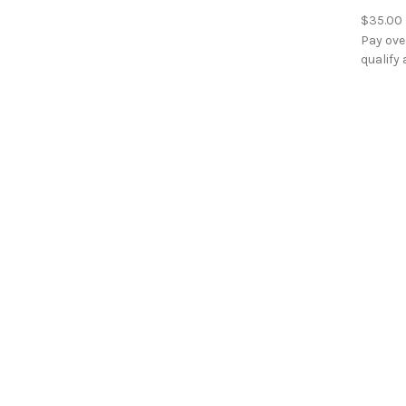
$35.00
Pay ove
qualify