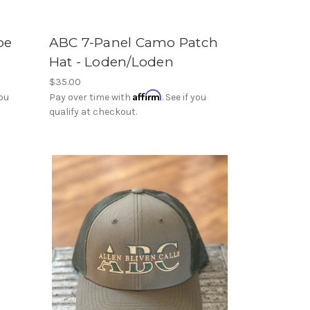
pe
ABC 7-Panel Camo Patch
Hat - Loden/Loden
$35.00
Affirm
you
Pay over time with
. See if you
qualify at checkout.