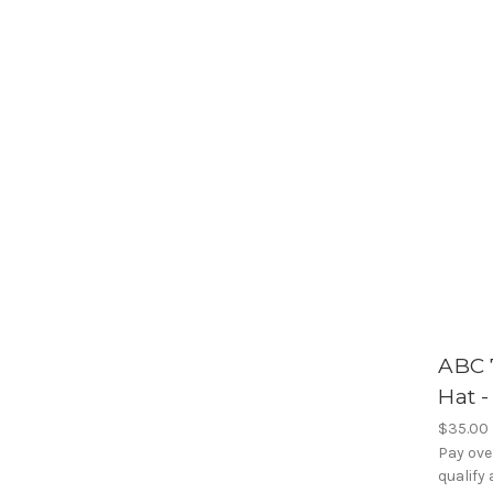
ABC 
Hat 
$35.00
Pay ove
qualify