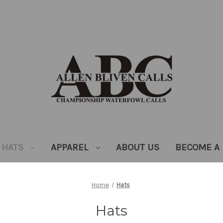
HATS
APPAREL
ABOUT US
BECOME A 
Home
Hats
Hats