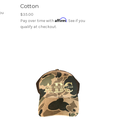
Cotton
you
$35.00
Affirm
Pay over time with
. See if you
qualify at checkout.