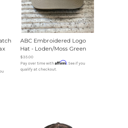
atch
ABC Embroidered Logo
ax
Hat - Loden/Moss Green
$35.00
Affirm
Pay over time with
. See if you
qualify at checkout.
you