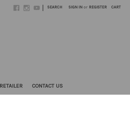
|
SEARCH
SIGN IN
or
REGISTER
CART
RETAILER
CONTACT US