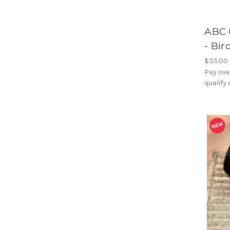
ABC 
- Bir
$35.00
Pay ove
qualify