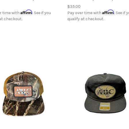
$35.00
Affirm
Affirm
r time with
. See if you
Pay over time with
. See if 
 at checkout.
qualify at checkout.