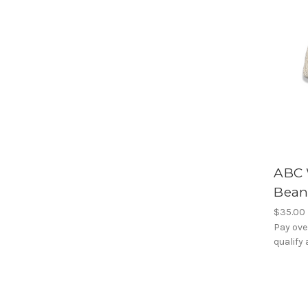
ABC 
Bean
$35.00
Pay ove
qualify