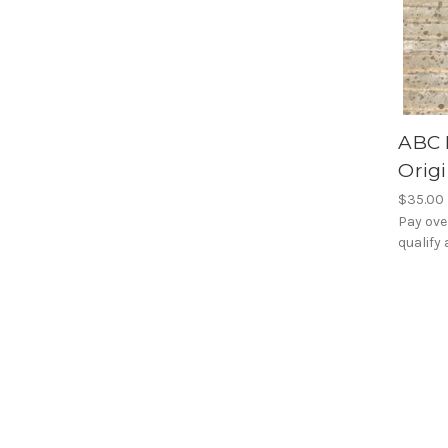
ABC 
Origi
$35.00
Pay ove
qualify