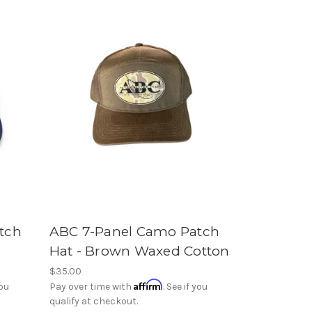
tch
ABC 7-Panel Camo Patch
Hat - Brown Waxed Cotton
$35.00
Affirm
you
Pay over time with
. See if you
qualify at checkout.