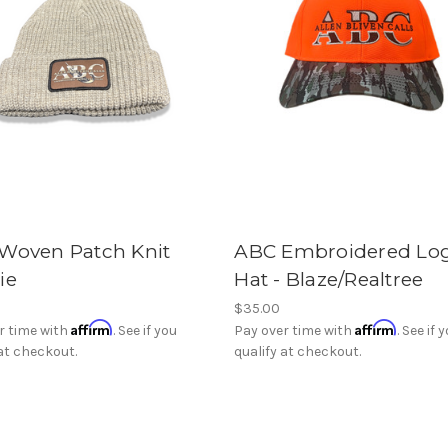
Woven Patch Knit
ABC Embroidered Lo
ie
Hat - Blaze/Realtree
$35.00
Affirm
Affirm
r time with
. See if you
Pay over time with
. See if 
 at checkout.
qualify at checkout.