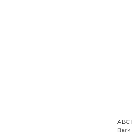
ABC 
Bark