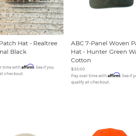
Patch Hat - Realtree
ABC 7-Panel Woven P
nal Black
Hat - Hunter Green W
Cotton
Affirm
r time with
. See if you
$35.00
 at checkout.
Affirm
Pay over time with
. See if 
qualify at checkout.