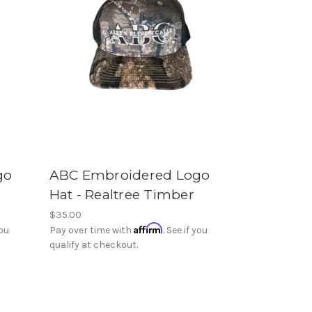
go
ABC Embroidered Logo
Hat - Realtree Timber
$35.00
Affirm
you
Pay over time with
. See if you
qualify at checkout.