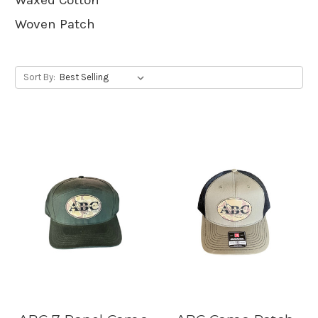
Woven Patch
Sort By: