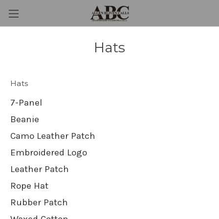
Hats
Hats
7-Panel
Beanie
Camo Leather Patch
Embroidered Logo
Leather Patch
Rope Hat
Rubber Patch
Waxed Cotton