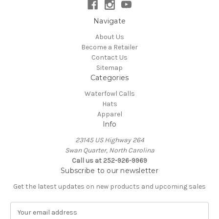
Navigate
About Us
Become a Retailer
Contact Us
Sitemap
Categories
Waterfowl Calls
Hats
Apparel
Info
23145 US Highway 264
Swan Quarter, North Carolina
Call us at 252-926-9969
Subscribe to our newsletter
Get the latest updates on new products and upcoming sales
E
m