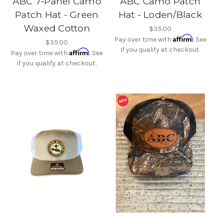
ABC 7-Panel Camo
ABC Camo Patch
Patch Hat - Green
Hat - Loden/Black
Waxed Cotton
$35.00
Affirm
Pay over time with
. See
$35.00
if you qualify at checkout.
Affirm
Pay over time with
. See
if you qualify at checkout.