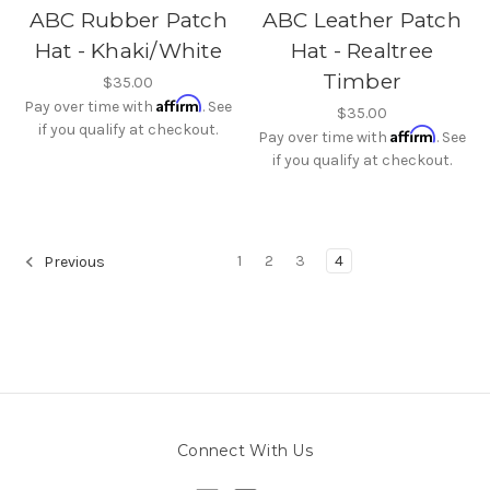
ABC Rubber Patch
ABC Leather Patch
Hat - Khaki/White
Hat - Realtree
Timber
$35.00
Affirm
Pay over time with
. See
$35.00
if you qualify at checkout.
Affirm
Pay over time with
. See
if you qualify at checkout.
1
2
3
4
Previous
Connect With Us