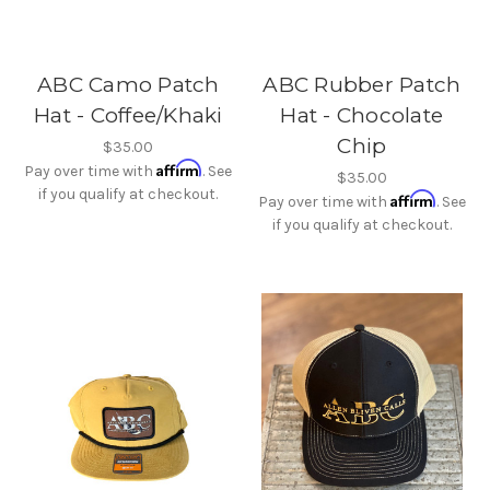
ABC Camo Patch
ABC Rubber Patch
Hat - Coffee/Khaki
Hat - Chocolate
Chip
$35.00
Affirm
Pay over time with
. See
$35.00
if you qualify at checkout.
Affirm
Pay over time with
. See
if you qualify at checkout.