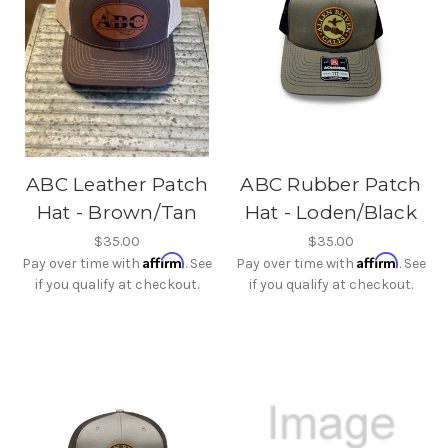
ABC Leather Patch
ABC Rubber Patch
Hat - Brown/Tan
Hat - Loden/Black
$35.00
$35.00
Affirm
Affirm
Pay over time with
. See
Pay over time with
. See
if you qualify at checkout.
if you qualify at checkout.