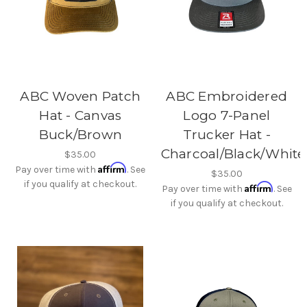
ABC Woven Patch
ABC Embroidered
Hat - Canvas
Logo 7-Panel
Buck/Brown
Trucker Hat -
Charcoal/Black/White
$35.00
Affirm
Pay over time with
. See
$35.00
if you qualify at checkout.
Affirm
Pay over time with
. See
if you qualify at checkout.