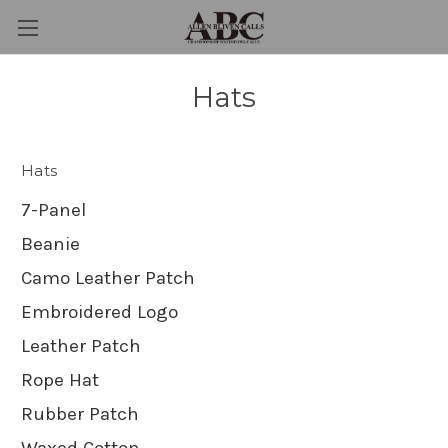
Hats
Hats
7-Panel
Beanie
Camo Leather Patch
Embroidered Logo
Leather Patch
Rope Hat
Rubber Patch
Waxed Cotton