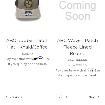
ABC Rubber Patch
ABC Woven Patch
Hat - Khaki/Coffee
Fleece Lined
Beanie
$35.00
Affirm
Pay over time with
. See
Was:
$35.00
if you qualify at checkout.
Now:
$25.00
Affirm
Pay over time with
. See
if you qualify at checkout.
1
2
3
4
Previous
Next