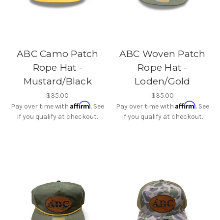
ABC Camo Patch
ABC Woven Patch
Rope Hat -
Rope Hat -
Mustard/Black
Loden/Gold
$35.00
$35.00
Affirm
Affirm
Pay over time with
. See
Pay over time with
. See
if you qualify at checkout.
if you qualify at checkout.