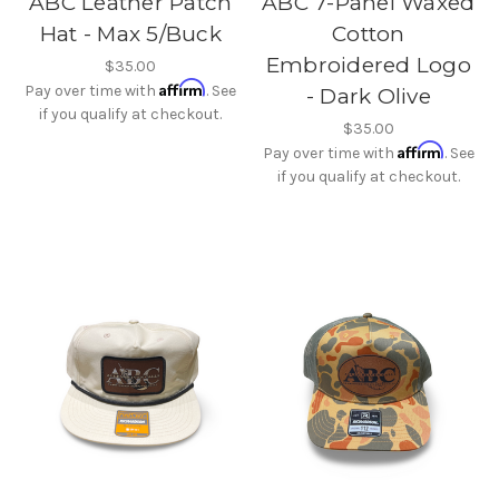
ABC Leather Patch
ABC 7-Panel Waxed
Hat - Max 5/Buck
Cotton
Embroidered Logo
$35.00
Affirm
Pay over time with
. See
- Dark Olive
if you qualify at checkout.
$35.00
Affirm
Pay over time with
. See
if you qualify at checkout.