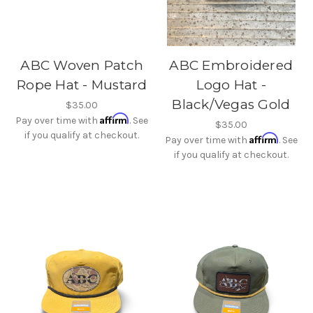
ABC Woven Patch
ABC Embroidered
Rope Hat - Mustard
Logo Hat -
Black/Vegas Gold
$35.00
Affirm
Pay over time with
. See
$35.00
if you qualify at checkout.
Affirm
Pay over time with
. See
if you qualify at checkout.