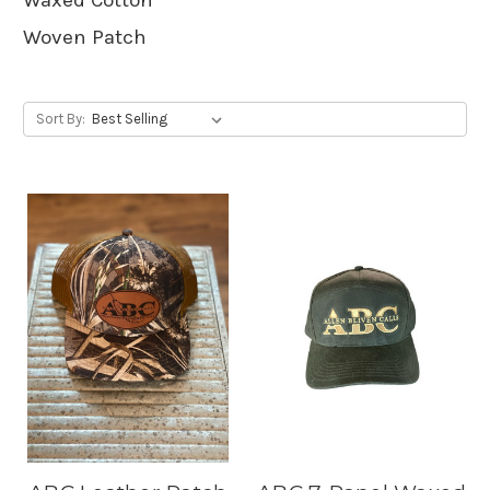
Woven Patch
Sort By: