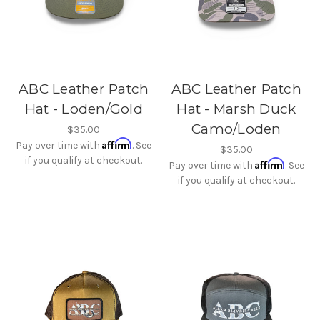
ABC Leather Patch
ABC Leather Patch
Hat - Loden/Gold
Hat - Marsh Duck
Camo/Loden
$35.00
Affirm
Pay over time with
. See
$35.00
if you qualify at checkout.
Affirm
Pay over time with
. See
if you qualify at checkout.