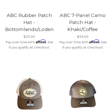
ABC Rubber Patch
ABC 7-Panel Camo
Hat -
Patch Hat -
Bottomlands/Loden
Khaki/Coffee
$35.00
$35.00
Affirm
Affirm
Pay over time with
. See
Pay over time with
. See
if you qualify at checkout.
if you qualify at checkout.