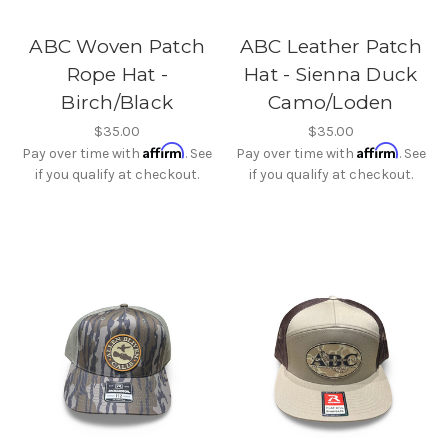
ABC Woven Patch
ABC Leather Patch
Rope Hat -
Hat - Sienna Duck
Birch/Black
Camo/Loden
$35.00
$35.00
Affirm
Affirm
Pay over time with
. See
Pay over time with
. See
if you qualify at checkout.
if you qualify at checkout.