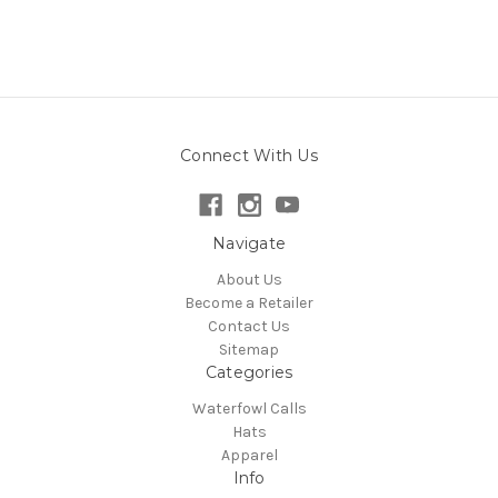
Connect With Us
Navigate
About Us
Become a Retailer
Contact Us
Sitemap
Categories
Waterfowl Calls
Hats
Apparel
Info