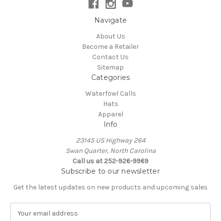
Navigate
About Us
Become a Retailer
Contact Us
Sitemap
Categories
Waterfowl Calls
Hats
Apparel
Info
23145 US Highway 264
Swan Quarter, North Carolina
Call us at 252-926-9969
Subscribe to our newsletter
Get the latest updates on new products and upcoming sales
E
m