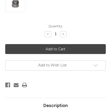
Current
Quantity:
Stock:
Decrease
Increase
Quantity
Quantity
of
of
ABC
ABC
Rubber
Rubber
Patch
Patch
Hat
Hat
-
-
Bottomlands/Loden
Bottomlands/Loden
Add to Wish List
Description