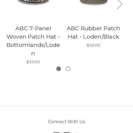
ABC 7-Panel
ABC Rubber Patch
Woven Patch Hat -
Hat - Loden/Black
C
Bottomlands/Lode
$35.00
n
$35.00
Connect With Us