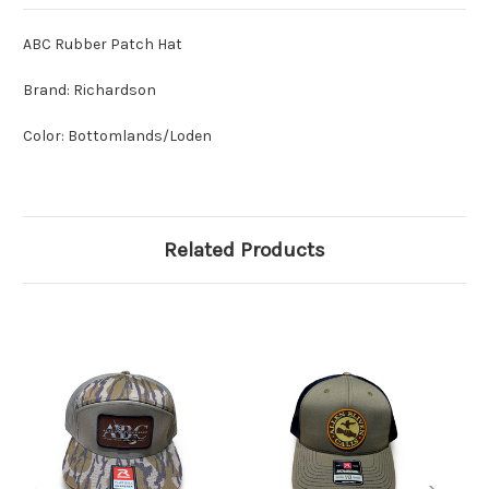
ABC Rubber Patch Hat
Brand: Richardson
Color: Bottomlands/Loden
Related Products