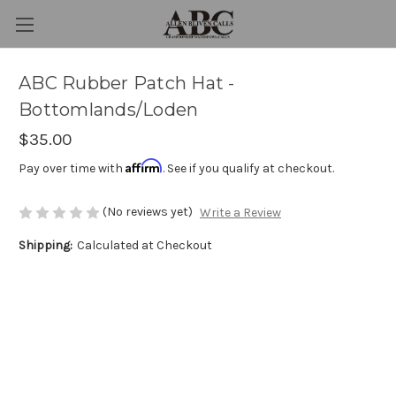
ABC Rubber Patch Hat -
Bottomlands/Loden
$35.00
Affirm
Pay over time with
. See if you qualify at checkout.
(No reviews yet)
Write a Review
Shipping:
Calculated at Checkout