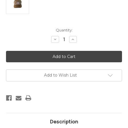
Current
Quantity:
Stock:
Decrease
Increase
Quantity
Quantity
of
of
ABC
ABC
7-
7-
Panel
Panel
Woven
Woven
Patch
Patch
Hat
Hat
-
-
Add to Wish List
Brown
Brown
Waxed
Waxed
Cotton
Cotton
Description