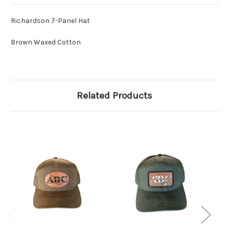
Richardson 7-Panel Hat
Brown Waxed Cotton
Related Products