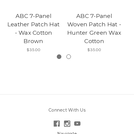
ABC 7-Panel
ABC 7-Panel
Leather Patch Hat
Woven Patch Hat -
C
- Wax Cotton
Hunter Green Wax
Brown
Cotton
$35.00
$35.00
Connect With Us
Navigate