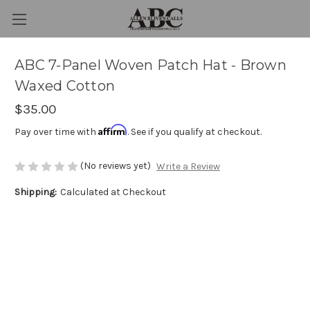
ABC 7-Panel Woven Patch Hat - Brown
Waxed Cotton
$35.00
Affirm
Pay over time with
. See if you qualify at checkout.
(No reviews yet)
Write a Review
Shipping:
Calculated at Checkout