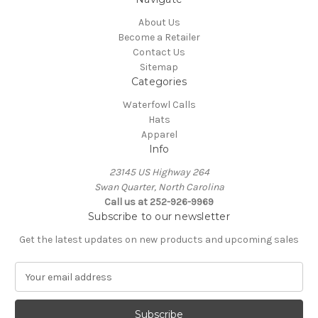
About Us
Become a Retailer
Contact Us
Sitemap
Categories
Waterfowl Calls
Hats
Apparel
Info
23145 US Highway 264
Swan Quarter, North Carolina
Call us at 252-926-9969
Subscribe to our newsletter
Get the latest updates on new products and upcoming sales
E
m
a
i