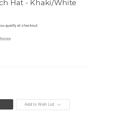
h Hat - Khaki/White
f you qualify at checkout.
 Review
Add to Wish List