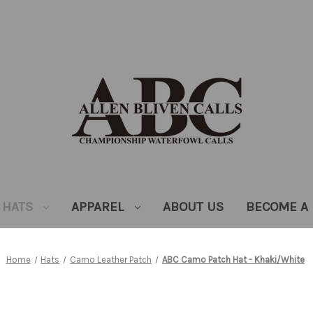
HATS
APPAREL
ABOUT US
BECOME A 
Home
Hats
Camo Leather Patch
ABC Camo Patch Hat - Khaki/White