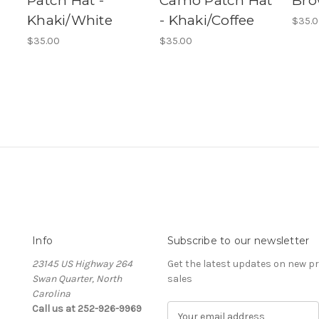
Patch Hat -
Camo Patch Hat
Bro
Khaki/White
- Khaki/Coffee
$35.
$35.00
$35.00
Info
Subscribe to our newsletter
23145 US Highway 264
Get the latest updates on new 
Swan Quarter, North
sales
Carolina
Call us at 252-926-9969
E