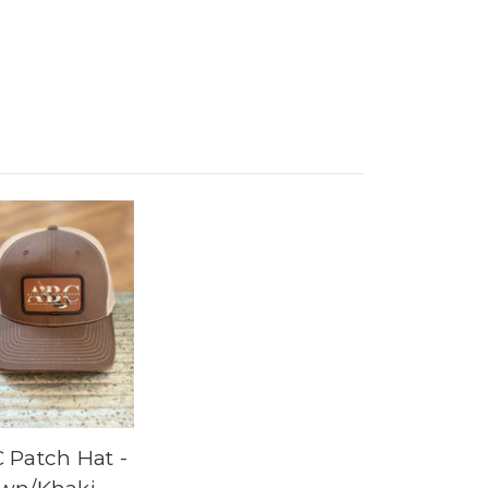
 Patch Hat -