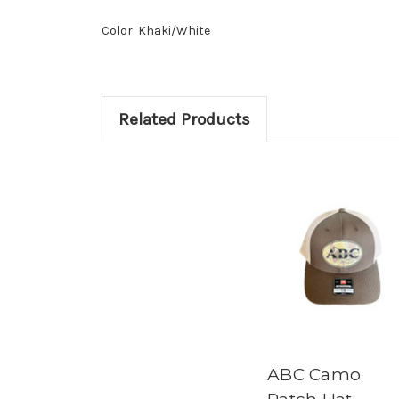
Color: Khaki/White
Related Products
ABC Camo