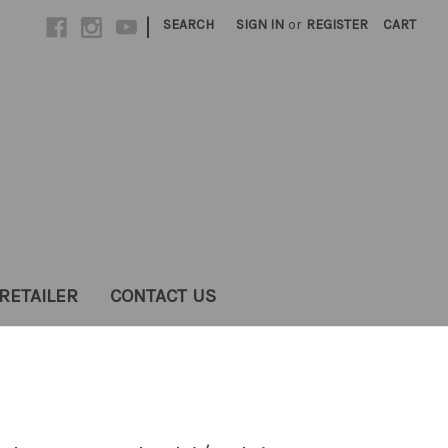
|
SEARCH
SIGN IN
or
REGISTER
CART
RETAILER
CONTACT US