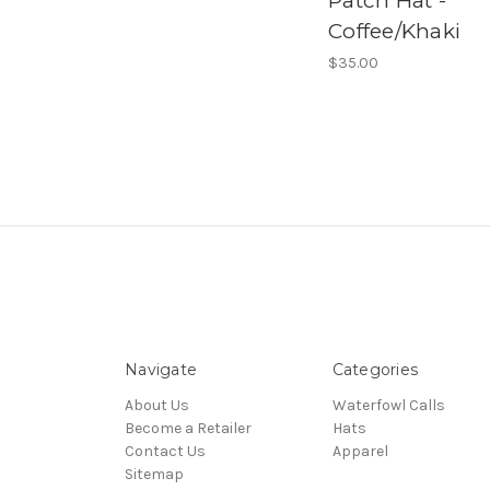
Patch Hat -
Coffee/Khaki
$35.00
Navigate
Categories
About Us
Waterfowl Calls
Become a Retailer
Hats
Contact Us
Apparel
Sitemap