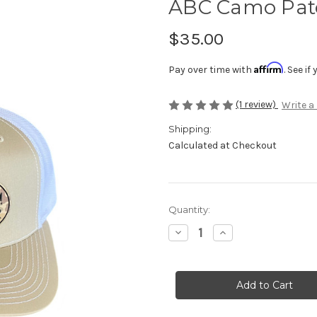
ABC Camo Patc
$35.00
Affirm
Pay over time with
. See i
(1 review)
Write a
Shipping:
Calculated at Checkout
Current
Quantity:
Stock:
Decrease
Increase
Quantity
Quantity
of
of
ABC
ABC
Camo
Camo
Patch
Patch
Hat
Hat
-
-
Khaki/White
Khaki/White