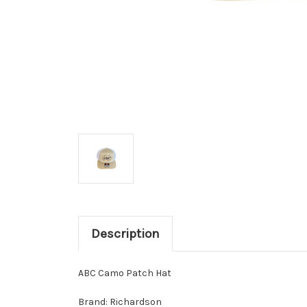
Description
ABC Camo Patch Hat
Brand: Richardson