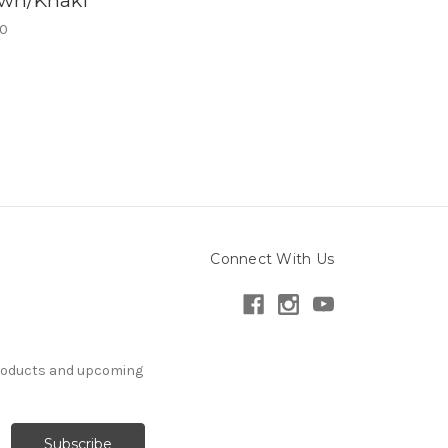
wn/Khaki
00
Connect With Us
products and upcoming