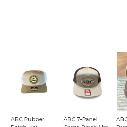
ABC Rubber
ABC 7-Panel
ABC