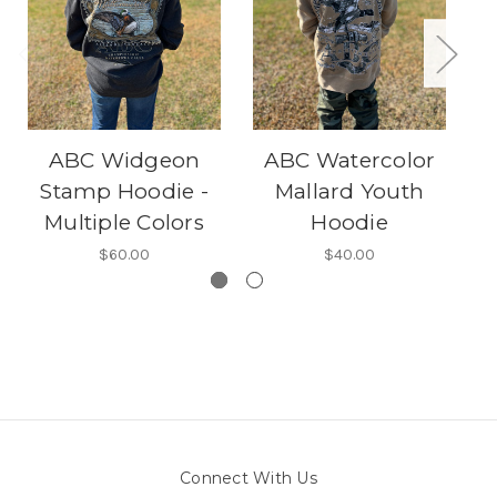
ABC Widgeon
ABC Watercolor
Stamp Hoodie -
Mallard Youth
Multiple Colors
Hoodie
$60.00
$40.00
Connect With Us