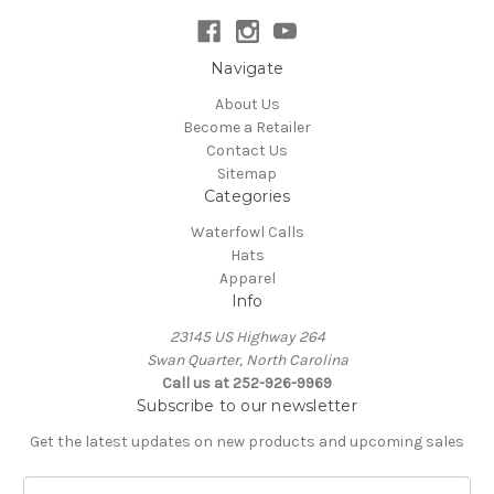
Navigate
About Us
Become a Retailer
Contact Us
Sitemap
Categories
Waterfowl Calls
Hats
Apparel
Info
23145 US Highway 264
Swan Quarter, North Carolina
Call us at 252-926-9969
Subscribe to our newsletter
Get the latest updates on new products and upcoming sales
E