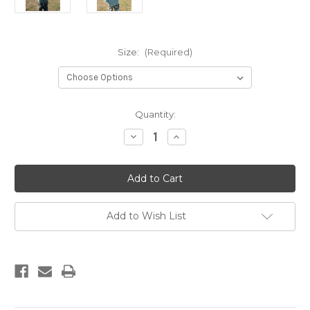
Size:
(Required)
Current
Quantity:
Stock:
Decrease
Increase
Quantity
Quantity
of
of
ABC
ABC
Widgeon
Widgeon
Stamp
Stamp
Youth
Youth
Hoodie
Hoodie
Add to Wish List