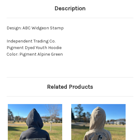
Description
Design: ABC Widgeon Stamp
Independent Trading Co.
Pigment Dyed Youth Hoodie
Color: Pigment Alpine Green
Related Products