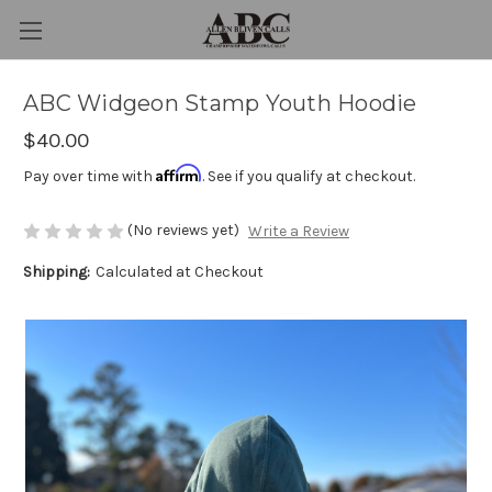
ABC Widgeon Stamp Youth Hoodie
$40.00
Affirm
Pay over time with
. See if you qualify at checkout.
(No reviews yet)
Write a Review
Shipping:
Calculated at Checkout