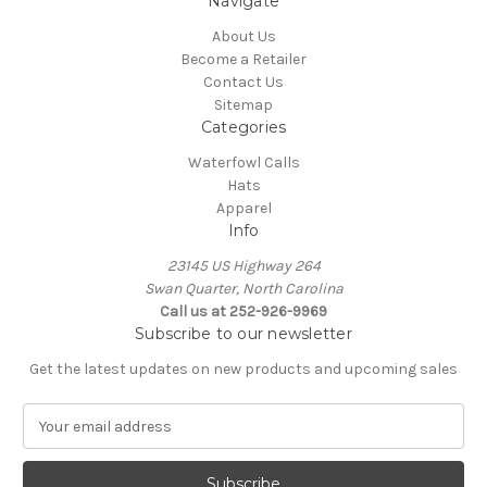
Navigate
About Us
Become a Retailer
Contact Us
Sitemap
Categories
Waterfowl Calls
Hats
Apparel
Info
23145 US Highway 264
Swan Quarter, North Carolina
Call us at 252-926-9969
Subscribe to our newsletter
Get the latest updates on new products and upcoming sales
E
m
a
i