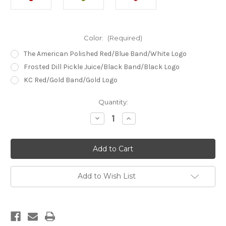
Color:
(Required)
The American Polished Red/Blue Band/White Logo
Frosted Dill Pickle Juice/Black Band/Black Logo
KC Red/Gold Band/Gold Logo
Current
Quantity:
Stock:
Decrease
Increase
Quantity
Quantity
of
of
The
The
Piledriver
Piledriver
Goose
Goose
Call
Call
Add to Wish List