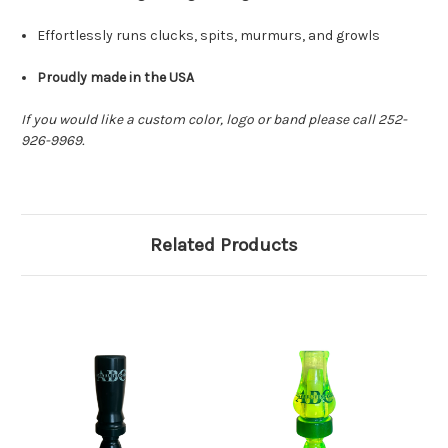
Effortlessly runs clucks, spits, murmurs, and growls
Proudly made in the USA
If you would like a custom color, logo or band please call 252-
926-9969.
Related Products