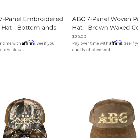
7-Panel Embroidered
ABC 7-Panel Woven P
 Hat - Bottomlands
Hat - Brown Waxed C
$35.00
Affirm
Affirm
r time with
. See if you
Pay over time with
. See if 
 at checkout.
qualify at checkout.