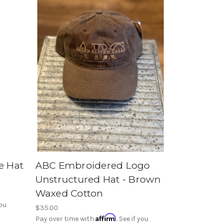
e Hat
ABC Embroidered Logo
Unstructured Hat - Brown
Waxed Cotton
you
$35.00
Affirm
Pay over time with
. See if you