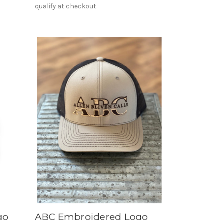
qualify at checkout.
go
ABC Embroidered Logo