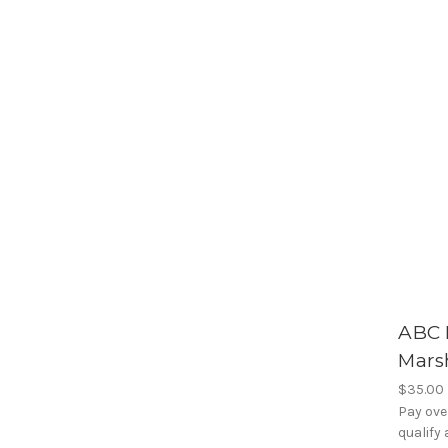
ABC 
Mars
$35.00
Pay ove
qualify