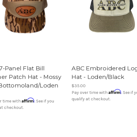
-Panel Flat Bill
ABC Embroidered Lo
her Patch Hat - Mossy
Hat - Loden/Black
Bottomoland/Loden
$35.00
Affirm
Pay over time with
. See if 
qualify at checkout.
Affirm
r time with
. See if you
 at checkout.