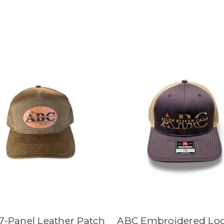
7-Panel Leather Patch
ABC Embroidered Lo