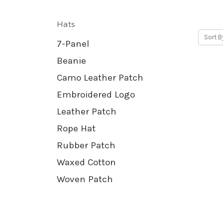
Hats
Sort B
7-Panel
Beanie
Camo Leather Patch
Embroidered Logo
Leather Patch
Rope Hat
Rubber Patch
Waxed Cotton
Woven Patch