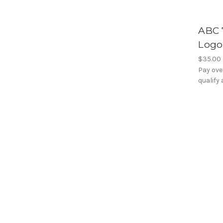
ABC 
Logo
$35.00
Pay ove
qualify