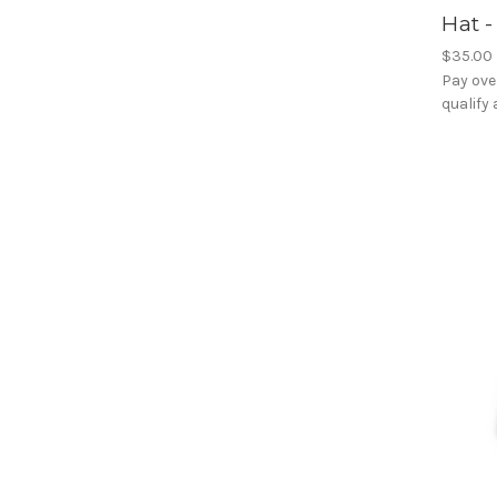
Hat 
$35.00
Pay ove
qualify