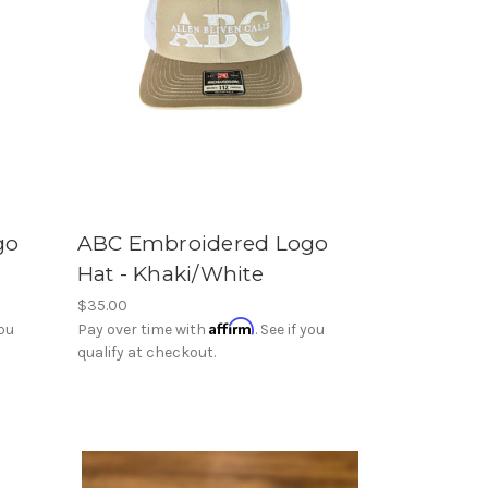
go
ABC Embroidered Logo
Hat - Khaki/White
$35.00
Affirm
you
Pay over time with
. See if you
qualify at checkout.