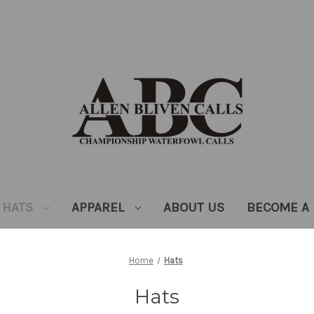
HATS
APPAREL
ABOUT US
BECOME A 
Home
Hats
Hats