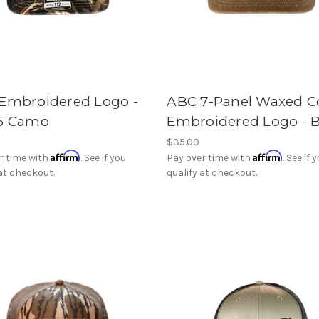
Embroidered Logo -
ABC 7-Panel Waxed C
5 Camo
Embroidered Logo - 
$35.00
Affirm
Affirm
r time with
. See if you
Pay over time with
. See if 
 at checkout.
qualify at checkout.