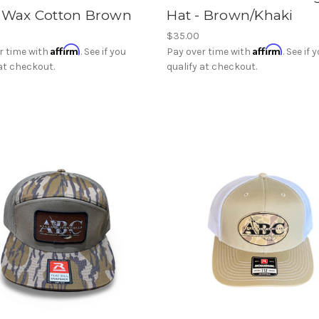
- Wax Cotton Brown
Hat - Brown/Khaki
$35.00
Affirm
Affirm
r time with
. See if you
Pay over time with
. See if 
 at checkout.
qualify at checkout.