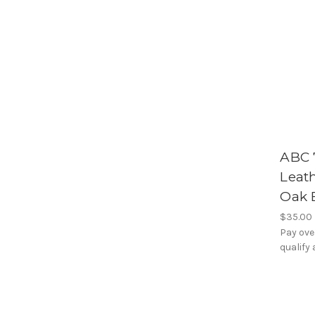
ABC 7
Leat
Oak 
$35.00
Pay ove
qualify