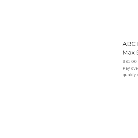
ABC 
Max 
$35.00
Pay ove
qualify