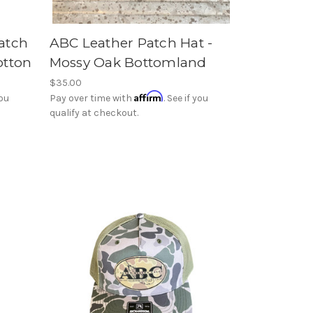
atch
ABC Leather Patch Hat -
otton
Mossy Oak Bottomland
$35.00
Affirm
you
Pay over time with
. See if you
qualify at checkout.