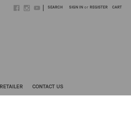
|
SEARCH
SIGN IN
or
REGISTER
CART
RETAILER
CONTACT US