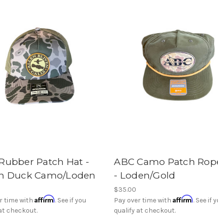
Rubber Patch Hat -
ABC Camo Patch Rop
h Duck Camo/Loden
- Loden/Gold
$35.00
Affirm
Affirm
r time with
. See if you
Pay over time with
. See if 
 at checkout.
qualify at checkout.