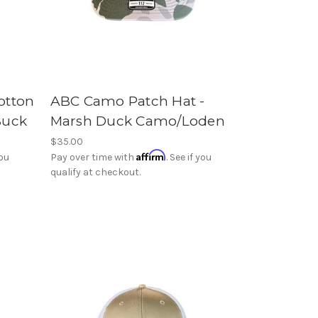
otton
ABC Camo Patch Hat -
Buck
Marsh Duck Camo/Loden
$35.00
Affirm
you
Pay over time with
. See if you
qualify at checkout.