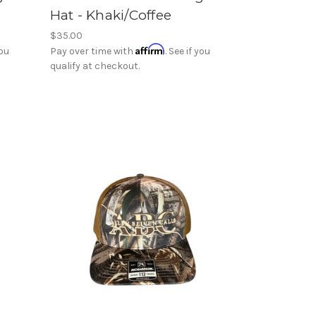
Hat - Khaki/Coffee
$35.00
Affirm
you
Pay over time with
. See if you
qualify at checkout.